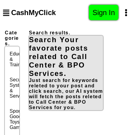
CashMyClick
Sign In
Cate
Search results.
gorie
Search Your
s.
favorate posts
Education
related to Call
&
Center & BPO
Training
Services.
Security
Just search for keywords
Systems
releted to your post and
&
click search, our AI system
Services
will fetch the posts releted
to Call Center & BPO
Services for you.
Sports
Goods,
Toys &
Games