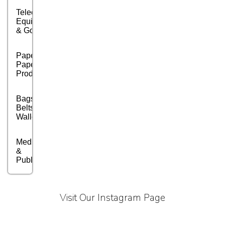
Telecom
Equipment
& Goods
Paper &
Paper
Products
Bags,
Belts &
Wallets
Media, PR
&
Publishing
Marble,
Granite
Visit Our Instagram Page
&
Stones