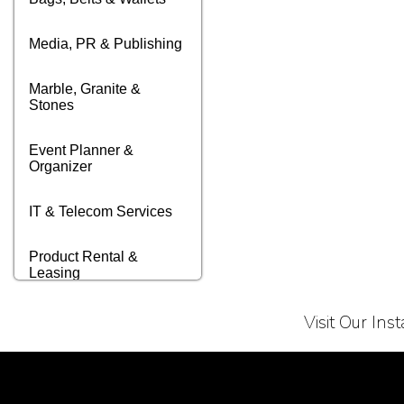
Media, PR & Publishing
Marble, Granite &
Stones
Event Planner &
Organizer
IT & Telecom Services
Product Rental &
Leasing
Transportation &
Visit Our In
Logistics
Terms of Service
Privacy Policy
Business & Audit
Services