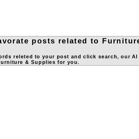
avorate posts related to Furnitur
rds releted to your post and click search, our AI
Furniture & Supplies for you.