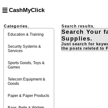
CashMyClick
Categories.
Search results.
Search Your f
Education & Training
Supplies.
Just search for keywo
Security Systems &
the posts releted to 
Services
Sports Goods, Toys &
Games
Telecom Equipment &
Goods
Paper & Paper Products
Bags, Belts & Wallets