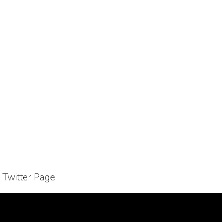
r Twitter Page
Bussiness Collaborations
Sitemap