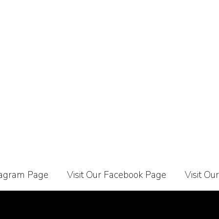
stagram Page
Visit Our Facebook Page
Visit Ou
Carrier
About Us
Contact Us
Affiliate Programe