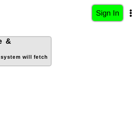
Sign In
e &
 system will fetch