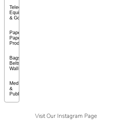
Telecom
Equipment
& Goods
Paper &
Paper
Products
Bags,
Belts &
Wallets
Media, PR
&
Publishing
Marble,
Granite
Visit Our Instagram Page
&
Stones