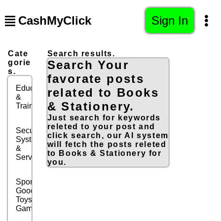
CashMyClick
Sign In
Cate
Search results.
gorie
Search Your
s.
favorate posts
Education
related to Books
&
& Stationery.
Training
Just search for keywords
releted to your post and
Security
click search, our AI system
Systems
will fetch the posts releted
&
to Books & Stationery for
Services
you.
Sports
Goods,
Toys &
Games