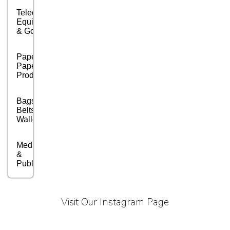
Telecom
Equipment
& Goods
Paper &
Paper
Products
Bags,
Belts &
Wallets
Media, PR
&
Publishing
Marble,
Granite
Visit Our Instagram Page
&
Stones