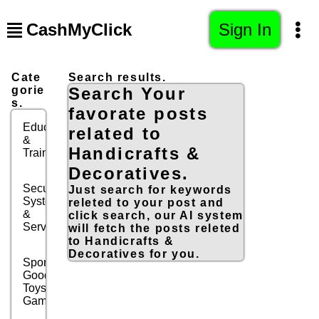
CashMyClick
Sign In
Cate
Search results.
gorie
Search Your
s.
favorate posts
Education
related to
&
Handicrafts &
Training
Decoratives.
Security
Just search for keywords
Systems
releted to your post and
&
click search, our AI system
Services
will fetch the posts releted
to Handicrafts &
Decoratives for you.
Sports
Goods,
Toys &
Games