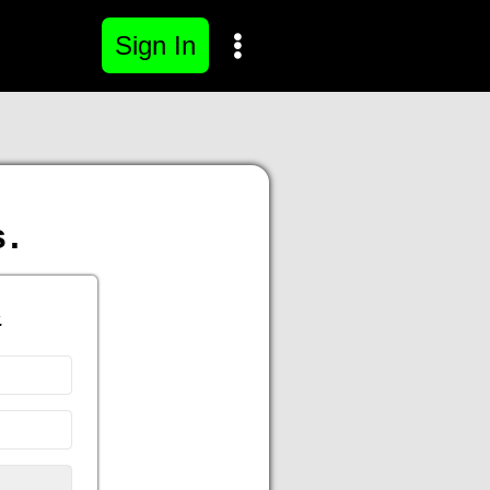
Sign In
s.
.