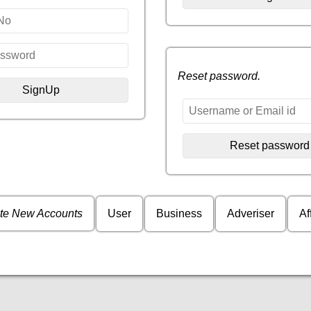
Reset password.
te New Accounts
User
Business
Adveriser
Af