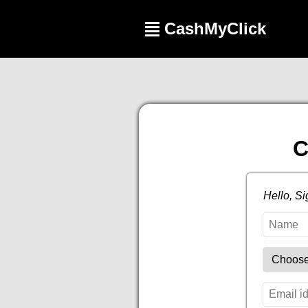
CashMyClick
C
Hello, S