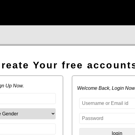
reate Your free account
ign Up Now.
Welcome Back, Login Now