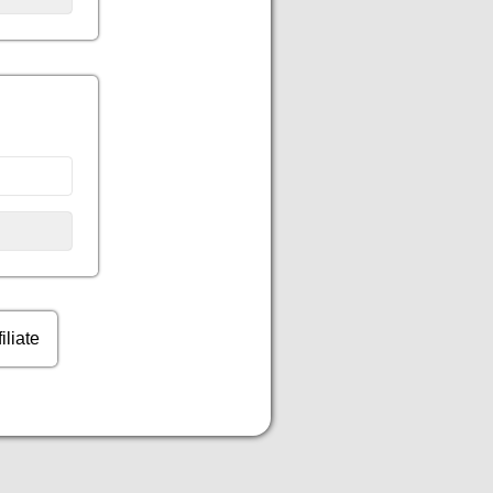
filiate