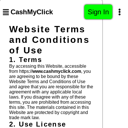
CashMyClick
Sign In
Website Terms
and Conditions
of Use
1. Terms
By accessing this Website, accessible
from https://
www.cashmyclick.com
, you
are agreeing to be bound by these
Website Terms and Conditions of Use
and agree that you are responsible for the
agreement with any applicable local
laws. If you disagree with any of these
terms, you are prohibited from accessing
this site. The materials contained in this
Website are protected by copyright and
trade mark law.
2. Use License