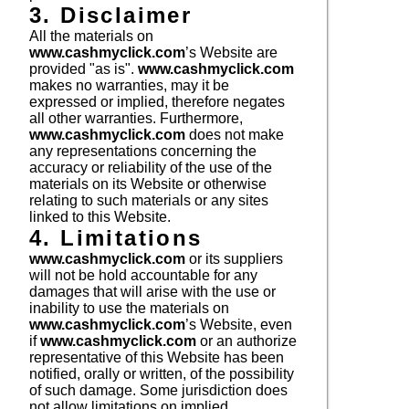
3. Disclaimer
All the materials on
www.cashmyclick.com
’s Website are
provided "as is".
www.cashmyclick.com
makes no warranties, may it be
expressed or implied, therefore negates
all other warranties. Furthermore,
www.cashmyclick.com
does not make
any representations concerning the
accuracy or reliability of the use of the
materials on its Website or otherwise
relating to such materials or any sites
linked to this Website.
4. Limitations
www.cashmyclick.com
or its suppliers
will not be hold accountable for any
damages that will arise with the use or
inability to use the materials on
www.cashmyclick.com
’s Website, even
if
www.cashmyclick.com
or an authorize
representative of this Website has been
notified, orally or written, of the possibility
of such damage. Some jurisdiction does
not allow limitations on implied