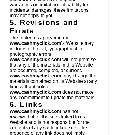
warranties or limitations of liability for
incidental damages, these limitations
may not apply to you.
5. Revisions and
Errata
The materials appearing on
www.cashmyclick.com
’s Website may
include technical, typographical, or
photographic errors.
www.cashmyclick.com
will not promise
that any of the materials in this Website
are accurate, complete, or current.
www.cashmyclick.com
may change the
materials contained on its Website at any
time without notice.
www.cashmyclick.com
does not make
any commitment to update the materials.
6. Links
www.cashmyclick.com
has not
reviewed all of the sites linked to its
Website and is not responsible for the
contents of any such linked site. The
presence of any link does not imply