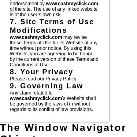
endorsement by
www.cashmyclick.com
of the site. The use of any linked website
is at the user’s own risk.
7. Site Terms of Use
Modifications
www.cashmyclick.com
may revise
these Terms of Use for its Website at any
time without prior notice. By using this
Website, you are agreeing to be bound
by the current version of these Terms and
Conditions of Use.
8. Your Privacy
Please read our Privacy Policy.
9. Governing Law
Any claim related to
www.cashmyclick.com
's Website shall
be governed by the laws of in without
regards to its conflict of law provisions.
The Window Navigator