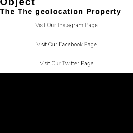
Object
The The geolocation Property
Visit Our Instagram Page
Visit Our Facebook Page
Visit Our Twitter Page
Terms of Service
Privacy Policy
Carrier
About Us
Contact Us
Affiliate Programe
Bussiness Collaborations
Sitemap
Mail Us At :
info@cashmyclick.com
copyright © cashmyclick.com