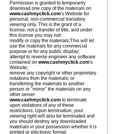
Permission is granted to temporarily
download one copy of the materials on
www.cashmyclick.com
's Website for
personal, non-commercial transitory
viewing only. This is the grant of a
license, not a transfer of title, and under
this license you may not:
modify or copy the materials;
This will let
use the materials for any commercial
purpose or for any public display;
attempt to reverse engineer any software
contained on
www.cashmyclick.com
's
Website;
remove any copyright or other proprietary
notations from the materials; or
transferring the materials to another
person or "mirror" the materials on any
other server.
www.cashmyclick.com
to terminate
upon violations of any of these
restrictions. Upon termination, your
viewing right will also be terminated and
you should destroy any downloaded
materials in your possession whether it is
printed or electronic format.